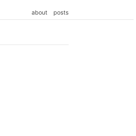
about
posts