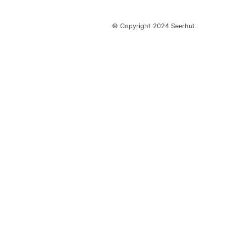
© Copyright 2024 Seerhut