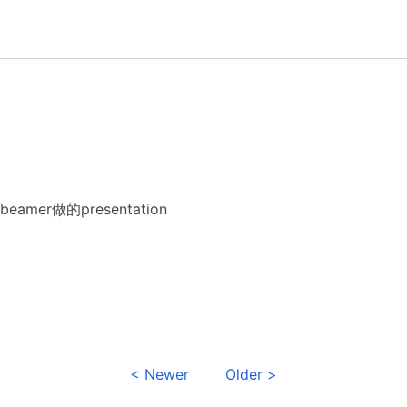
amer做的presentation
< Newer
Older >