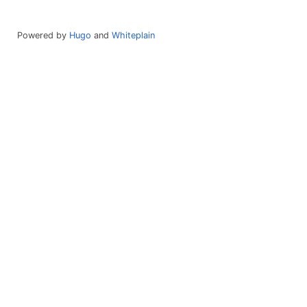
Powered by
Hugo
and
Whiteplain