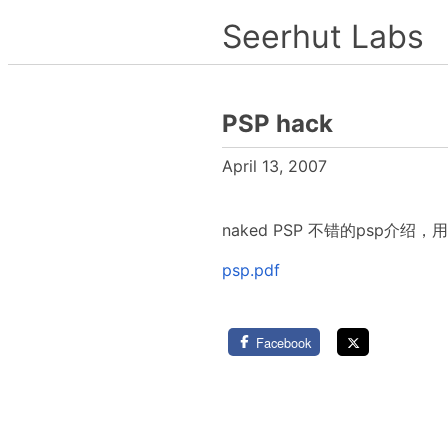
Seerhut Labs
PSP hack
April 13, 2007
naked PSP 不错的psp介绍，用be
psp.pdf
Facebook