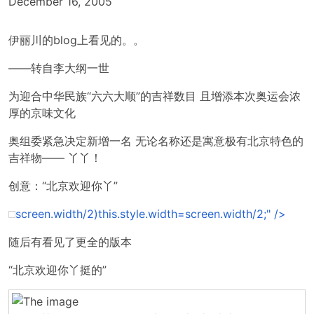
December 16, 2005
伊丽川的blog上看见的。。
——转自李大纲一世
为迎合中华民族“六六大顺”的吉祥数目 且增添本次奥运会浓
厚的京味文化
奥组委紧急决定新增一名 无论名称还是寓意极有北京特色的
吉祥物—— 丫丫！
创意：“北京欢迎你丫”
screen.width/2)this.style.width=screen.width/2;" />
随后有看见了更全的版本
“北京欢迎你丫挺的”