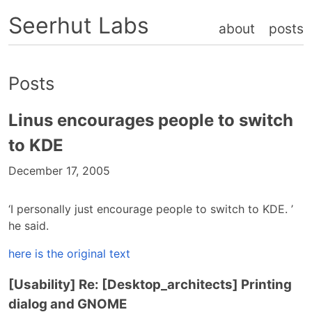
Seerhut Labs
about
posts
Posts
Linus encourages people to switch
to KDE
December 17, 2005
‘I personally just encourage people to switch to KDE. ’
he said.
here is the original text
[Usability] Re: [Desktop_architects] Printing
dialog and GNOME