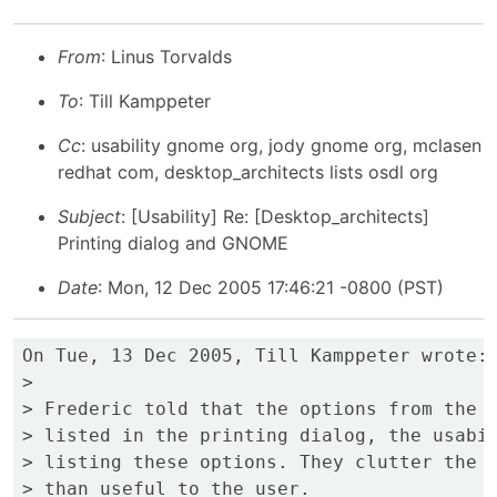
From
: Linus Torvalds
To
: Till Kamppeter
Cc
: usability gnome org, jody gnome org, mclasen
redhat com, desktop_architects lists osdl org
Subject
: [Usability] Re: [Desktop_architects]
Printing dialog and GNOME
Date
: Mon, 12 Dec 2005 17:46:21 -0800 (PST)
On Tue, 13 Dec 2005, Till Kamppeter wrote:

>

> Frederic told that the options from the P
> listed in the printing dialog, the usabil
> listing these options. They clutter the d
> than useful to the user.
