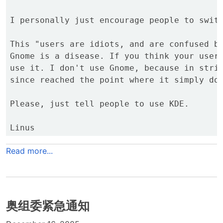
I personally just encourage people to switc
This "users are idiots, and are confused by
Gnome is a disease. If you think your users
use it. I don't use Gnome, because in striv
since reached the point where it simply doe
Please, just tell people to use KDE.

Read more...
奥组委紧急通知