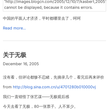
中国的平面人才济济，平时都哪里去了，呵呵
Read more...
关于无极
December 16, 2005
没有看，但评论都惨不忍睹，先摘录几个，看完后再来评价
from
http://blog.sina.com.cn/u/4701280b010000vj
我们一直错怪了张艺谋——无极观后感
今天去看了无极，80一张票子。人不算少。